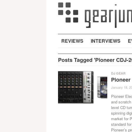
REVIEWS
INTERVIEWS
E
Posts Tagged 'Pioneer CDJ-2
DJ GEAR
Pioneer
January 18, 2
Pioneer Elec
and scratch 
level CD tu
spinning dig
market for 
standard for
Pioneer’s pr