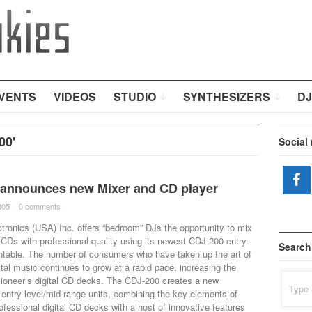
VENTS
VIDEOS
STUDIO
SYNTHESIZERS
DJ
00'
Social
 announces new Mixer and CD player
005
·
0 comments
·
tronics (USA) Inc. offers “bedroom” DJs the opportunity to mix
CDs with professional quality using its newest CDJ-200 entry-
Search
rntable. The number of consumers who have taken up the art of
ital music continues to grow at a rapid pace, increasing the
Search
Pioneer’s digital CD decks. The CDJ-200 creates a new
for:
 entry-level/mid-range units, combining the key elements of
ofessional digital CD decks with a host of innovative features