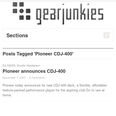
Sections
Posts Tagged 'Pioneer CDJ-400'
DJ GEAR
,
Studio Hardware
Pioneer announces CDJ-400
November 7, 2007
·
0 comments
·
Pioneer today announces its new CDJ-400 deck; a flexible, affordable
feature-packed performance player for the aspiring club DJ to use at
home.