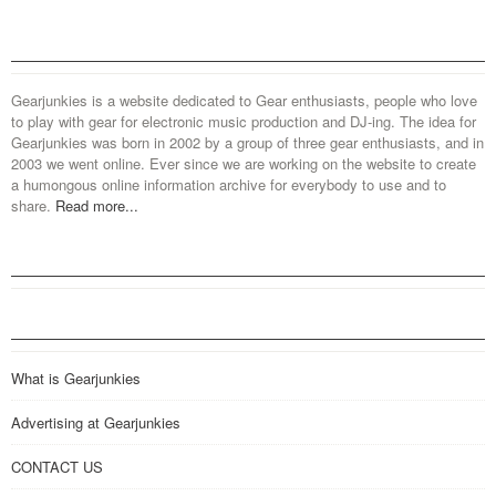
Gearjunkies is a website dedicated to Gear enthusiasts, people who love
to play with gear for electronic music production and DJ-ing. The idea for
Gearjunkies was born in 2002 by a group of three gear enthusiasts, and in
2003 we went online. Ever since we are working on the website to create
a humongous online information archive for everybody to use and to
share.
Read more...
What is Gearjunkies
Advertising at Gearjunkies
CONTACT US