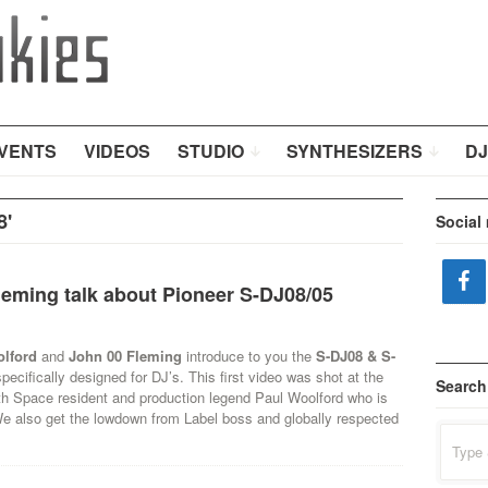
VENTS
VIDEOS
STUDIO
SYNTHESIZERS
DJ
8'
Social
leming talk about Pioneer S-DJ08/05
olford
and
John 00 Fleming
introduce to you the
S-DJ08 & S-
pecifically designed for DJ’s. This first video was shot at the
Search
th Space resident and production legend Paul Woolford who is
We also get the lowdown from Label boss and globally respected
Search
for: