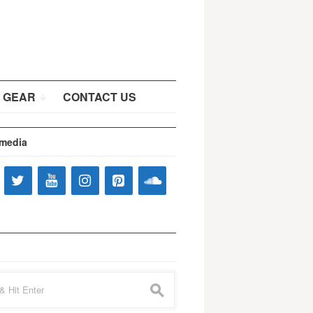
 GEAR
CONTACT US
 media
s