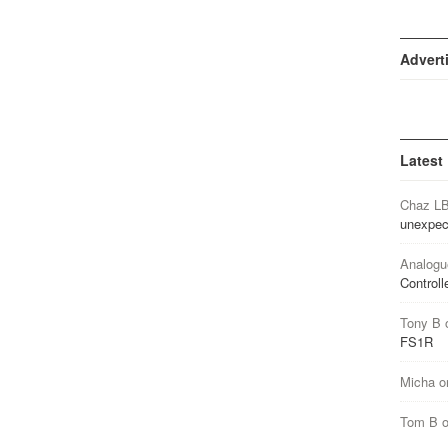
Advert
Latest
Chaz L
unexpec
Analogu
Controll
Tony B
FS1R
Micha
o
Tom B