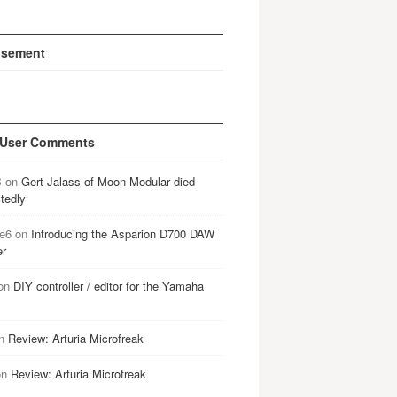
isement
 User Comments
B
on
Gert Jalass of Moon Modular died
tedly
e6
on
Introducing the Asparion D700 DAW
er
on
DIY controller / editor for the Yamaha
n
Review: Arturia Microfreak
on
Review: Arturia Microfreak