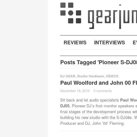
REVIEWS
INTERVIEWS
E
Posts Tagged 'Pioneer S-DJ0
DJ GEAR
,
Studio Hardware
,
VIDEOS
Paul Woolford and John 00 F
November 19, 2010
·
0 comments
·
Sit back and let audio specialists
Paul Wo
DJ05
, Pioneer DJ’s first monitor speakers s
final stages of the development process wi
building his new studio with the S-DJ08s. 
Producer and DJ, John ’00’ Fleming.