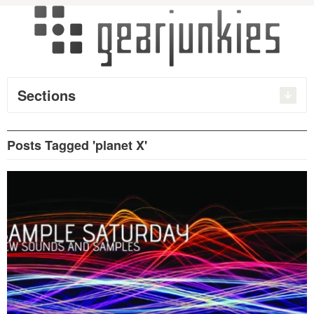
Sections
Posts Tagged 'planet X'