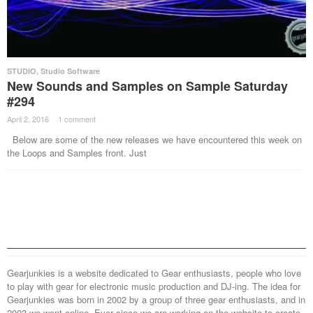
STUDIO
,
Studio Software
New Sounds and Samples on Sample Saturday
#294
April 2, 2016
·
1 comment
·
Below are some of the new releases we have encountered this week on
the Loops and Samples front. Just
Gearjunkies is a website dedicated to Gear enthusiasts, people who love
to play with gear for electronic music production and DJ-ing. The idea for
Gearjunkies was born in 2002 by a group of three gear enthusiasts, and in
2003 we went online. Ever since we are working on the website to create