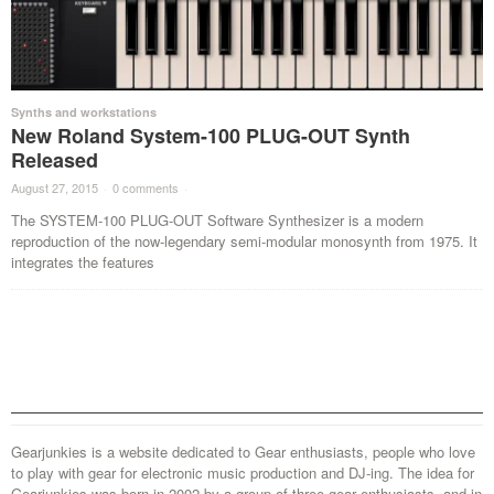
Synths and workstations
New Roland System-100 PLUG-OUT Synth
Released
August 27, 2015
·
0 comments
·
The SYSTEM-100 PLUG-OUT Software Synthesizer is a modern
reproduction of the now-legendary semi-modular monosynth from 1975. It
integrates the features
Gearjunkies is a website dedicated to Gear enthusiasts, people who love
to play with gear for electronic music production and DJ-ing. The idea for
Gearjunkies was born in 2002 by a group of three gear enthusiasts, and in