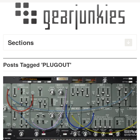
Sections
Posts Tagged 'PLUGOUT'