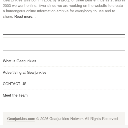
2003 we went online. Ever since we are working on the website to create
a humongous online information archive for everybody to use and to
share.
Read more...
What is Gearjunkies
Advertising at Gearjunkies
CONTACT US
Meet the Team
Gearjunkies.com
© 2026 Gearjunkies Network All Rights Reserved