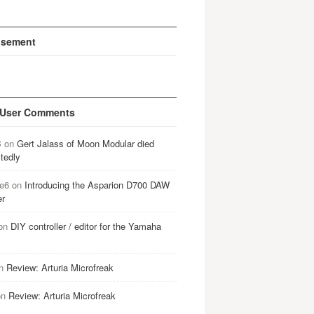
isement
 User Comments
B
on
Gert Jalass of Moon Modular died
tedly
e6
on
Introducing the Asparion D700 DAW
er
on
DIY controller / editor for the Yamaha
n
Review: Arturia Microfreak
on
Review: Arturia Microfreak