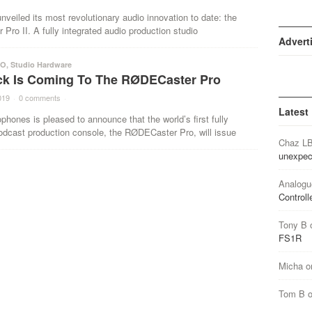
eiled its most revolutionary audio innovation to date: the
ro II. A fully integrated audio production studio
Advert
IO
,
Studio Hardware
ack Is Coming To The RØDECaster Pro
019
·
0 comments
·
Latest
ones is pleased to announce that the world’s first fully
odcast production console, the RØDECaster Pro, will issue
Chaz L
unexpec
Analogu
Controll
Tony B
FS1R
Micha
o
Tom B