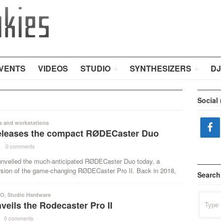
VENTS
VIDEOS
STUDIO
SYNTHESIZERS
DJ
Social
s and workstations
leases the compact RØDECaster Duo
·
0 comments
·
veiled the much-anticipated RØDECaster Duo today, a
sion of the game-changing RØDECaster Pro II. Back in 2018,
Search
IO
,
Studio Hardware
Search
eils the Rodecaster Pro II
for:
·
0 comments
·