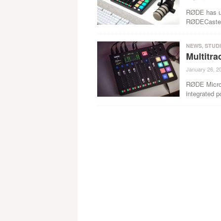
RØDE has unv
RØDECaster P
NEWS
,
STUD
Multitr
January 26, 2
RØDE Microph
integrated p