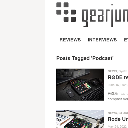
REVIEWS
INTERVIEWS
E
Posts Tagged 'Podcast'
NEWS
,
Synth
RØDE re
June 16, 2023
RØDE has un
compact ver
NEWS
,
STUD
Rode Unv
May 24, 2022