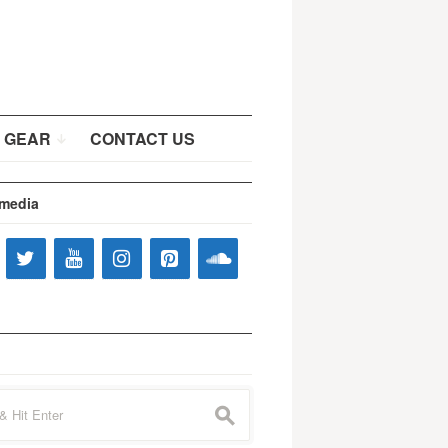
 GEAR
CONTACT US
 media
s