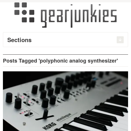
Sections
Posts Tagged 'polyphonic analog synthesizer'