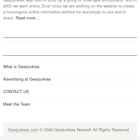
2003 we went online. Ever since we are working on the website to create
a humongous online information archive for everybody to use and to
share.
Read more...
What is Gearjunkies
Advertising at Gearjunkies
CONTACT US
Meet the Team
Gearjunkies.com
© 2026 Gearjunkies Network All Rights Reserved