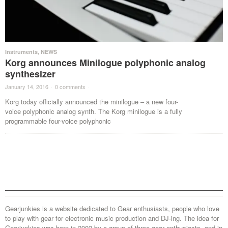
Instruments
,
NEWS
Korg announces Minilogue polyphonic analog
synthesizer
January 14, 2016
·
0 comments
·
Korg today officially announced the minilogue – a new four-
voice polyphonic analog synth. The Korg minilogue is a fully
programmable four-voice polyphonic
Gearjunkies is a website dedicated to Gear enthusiasts, people who love
to play with gear for electronic music production and DJ-ing. The idea for
Gearjunkies was born in 2002 by a group of three gear enthusiasts, and in