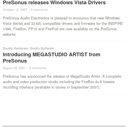
PreSonus releases Windows Vista Drivers
October 12, 2007
·
0 comments
·
PreSonus Audio Electronics is pleased to announce that new Windows
Vista (64-bit and 32-bit) compatible drivers and firmware for the INSPIRE
1394, FireBox, FP10 and FirePod are now available on the PreSonus
website.
Studio Hardware
,
Studio Software
Introducing MEGASTUDIO ARTIST from
PreSonus
August 29, 2007
·
0 comments
·
PreSonus has announced the release of MegaStudio Artist. A complete
audio and video production studio including the FireBox 6×8 firewire
recording interface (available in stores in September 2007).