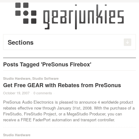
Sections
Posts Tagged 'PreSonus Firebox'
Studio Hardware
,
Studio Software
Get Free GEAR with Rebates from PreSonus
October 19, 2007
·
0 comments
·
PreSonus Audio Electronics is pleased to announce 4 worldwide product
rebates effective now through January 31st, 2008. With the purchase of a
FireStudio, FireStudio Project, or a MegaStudio Producer, you can
receive a FREE FaderPort automation and transport controller.
Studio Hardware