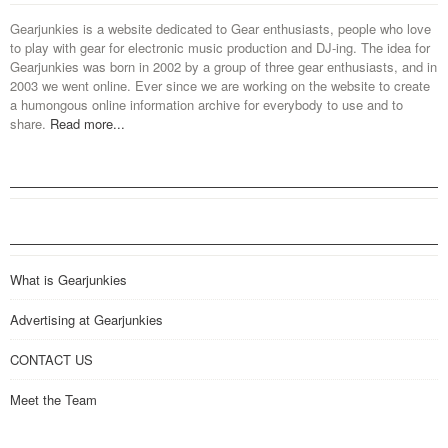
Gearjunkies is a website dedicated to Gear enthusiasts, people who love
to play with gear for electronic music production and DJ-ing. The idea for
Gearjunkies was born in 2002 by a group of three gear enthusiasts, and in
2003 we went online. Ever since we are working on the website to create
a humongous online information archive for everybody to use and to
share.
Read more...
What is Gearjunkies
Advertising at Gearjunkies
CONTACT US
Meet the Team