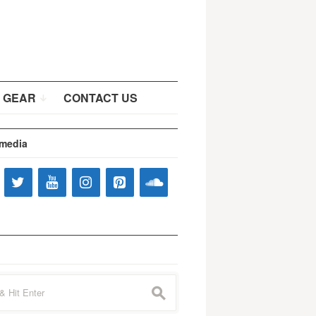
 GEAR
CONTACT US
 media
s