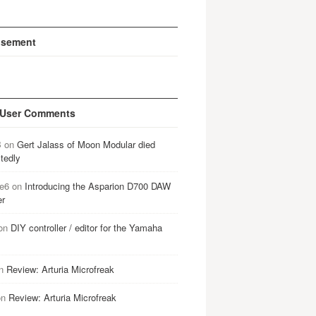
isement
 User Comments
B
on
Gert Jalass of Moon Modular died
tedly
e6
on
Introducing the Asparion D700 DAW
er
on
DIY controller / editor for the Yamaha
n
Review: Arturia Microfreak
on
Review: Arturia Microfreak