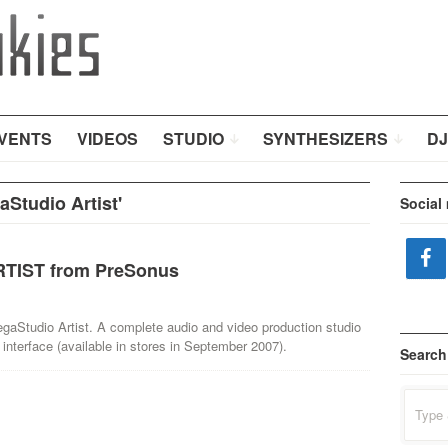
VENTS
VIDEOS
STUDIO
SYNTHESIZERS
DJ
Studio Artist'
Social
TIST from PreSonus
aStudio Artist. A complete audio and video production studio
 interface (available in stores in September 2007).
Search
Search
for: