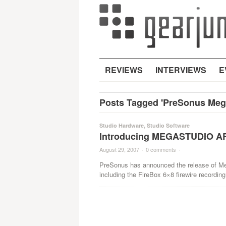
REVIEWS
INTERVIEWS
E
Posts Tagged 'PreSonus Mega
Studio Hardware
,
Studio Software
Introducing MEGASTUDIO AR
August 29, 2007
·
0 comments
·
PreSonus has announced the release of Meg
including the FireBox 6×8 firewire recording