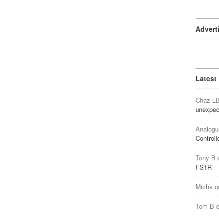
Advert
Latest
Chaz L
unexpec
Analogu
Controll
Tony B
FS1R
Micha
o
Tom B