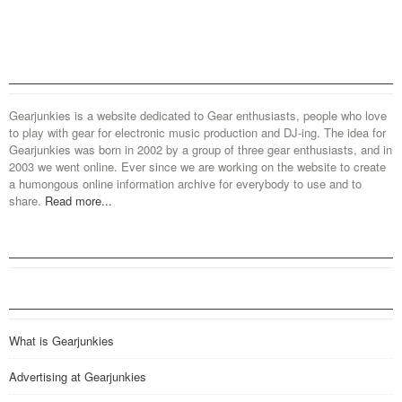
Gearjunkies is a website dedicated to Gear enthusiasts, people who love
to play with gear for electronic music production and DJ-ing. The idea for
Gearjunkies was born in 2002 by a group of three gear enthusiasts, and in
2003 we went online. Ever since we are working on the website to create
a humongous online information archive for everybody to use and to
share.
Read more...
What is Gearjunkies
Advertising at Gearjunkies