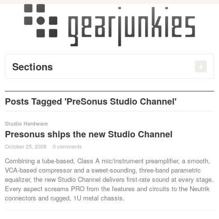
Sections
Posts Tagged 'PreSonus Studio Channel'
Studio Hardware
Presonus ships the new Studio Channel
October 25, 2008
·
0 comments
·
Combining a tube-based, Class A mic/instrument preamplifier, a smooth,
VCA-based compressor and a sweet-sounding, three-band parametric
equalizer, the new Studio Channel delivers first-rate sound at every stage.
Every aspect screams PRO from the features and circuits to the Neutrik
connectors and rugged, 1U metal chassis.