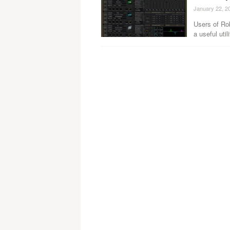
January 22, 2
Users of Ro
a useful util