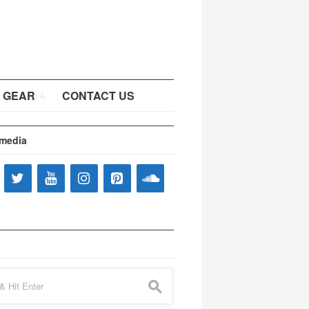
 GEAR
CONTACT US
 media
s