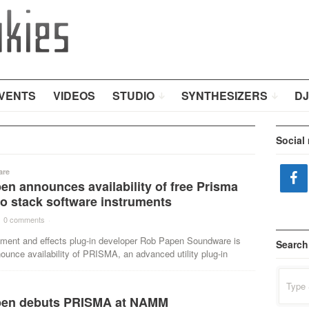
VENTS
VIDEOS
STUDIO
SYNTHESIZERS
DJ
Social
are
n announces availability of free Prisma
to stack software instruments
0 comments
·
rument and effects plug-in developer Rob Papen Soundware is
Search
ounce availability of PRISMA, an advanced utility plug-in
Search
for:
en debuts PRISMA at NAMM