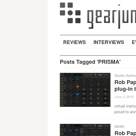
REVIEWS
INTERVIEWS
E
Posts Tagged 'PRISMA'
Studio Softw
Rob Pape
plug-in 
June 3, 2016
·
virtual inst
proud to ann
NEWS
Rob Pap