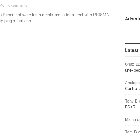
016
·
0 comments
·
b Papen software instruments are in for a treat with PRISMA –
Advert
ity plugin that can
Latest
Chaz L
unexpec
Analogu
Controll
Tony B
FS1R
Micha
o
Tom B