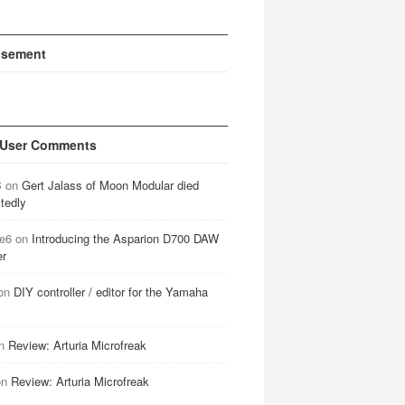
isement
 User Comments
B
on
Gert Jalass of Moon Modular died
tedly
e6
on
Introducing the Asparion D700 DAW
er
on
DIY controller / editor for the Yamaha
n
Review: Arturia Microfreak
on
Review: Arturia Microfreak