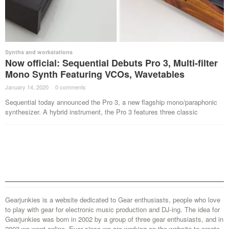
Synths and workstations
Now official: Sequential Debuts Pro 3, Multi-filter
Mono Synth Featuring VCOs, Wavetables
January 14, 2020
·
0 comments
·
Sequential today announced the Pro 3, a new flagship mono/paraphonic
synthesizer. A hybrid instrument, the Pro 3 features three classic
Gearjunkies is a website dedicated to Gear enthusiasts, people who love
to play with gear for electronic music production and DJ-ing. The idea for
Gearjunkies was born in 2002 by a group of three gear enthusiasts, and in
2003 we went online. Ever since we are working on the website to create