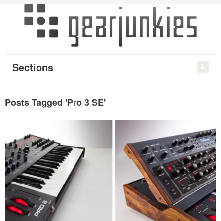
Sections
Posts Tagged 'Pro 3 SE'