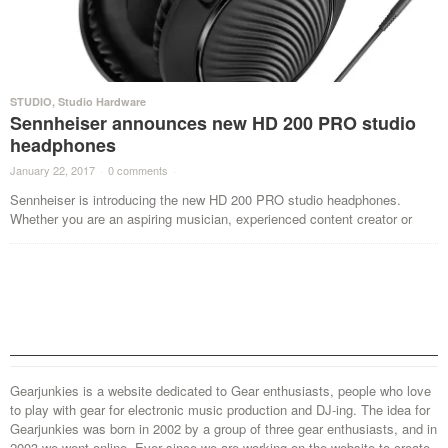
STUDIO
,
Studio Hardware
Sennheiser announces new HD 200 PRO studio
headphones
January 22, 2017
·
0 comments
·
Sennheiser is introducing the new HD 200 PRO studio headphones.
Whether you are an aspiring musician, experienced content creator or
Gearjunkies is a website dedicated to Gear enthusiasts, people who love
to play with gear for electronic music production and DJ-ing. The idea for
Gearjunkies was born in 2002 by a group of three gear enthusiasts, and in
2003 we went online. Ever since we are working on the website to create