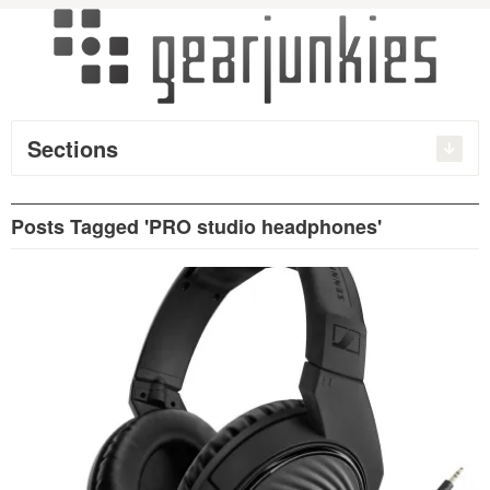
Sections
Posts Tagged 'PRO studio headphones'