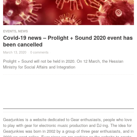
EVENTS
,
NEWS
Covid-19 news – Prolight + Sound 2020 event has
been cancelled
March 13, 2020
·
0 comments
·
Prolight + Sound will not be held in 2020. On 12 March, the Hessian
Ministry for Social Affairs and Integration
Gearjunkies is a website dedicated to Gear enthusiasts, people who love
to play with gear for electronic music production and DJ-ing. The idea for
Gearjunkies was born in 2002 by a group of three gear enthusiasts, and in
2003 we went online. Ever since we are working on the website to create