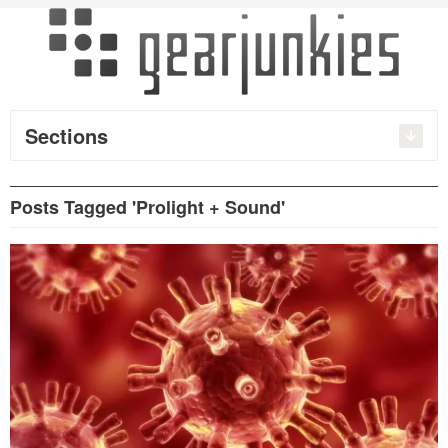
Sections
Posts Tagged 'Prolight + Sound'