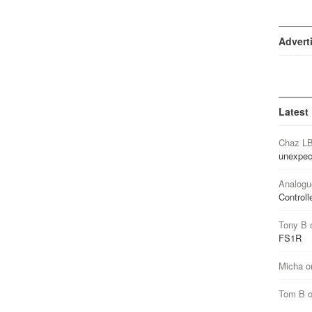
Advert
Latest
Chaz L
unexpec
Analogu
Controll
Tony B
FS1R
Micha
o
Tom B