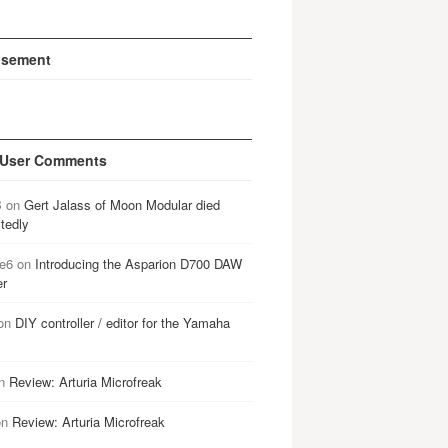
isement
 User Comments
B
on
Gert Jalass of Moon Modular died
tedly
e6
on
Introducing the Asparion D700 DAW
er
on
DIY controller / editor for the Yamaha
n
Review: Arturia Microfreak
on
Review: Arturia Microfreak