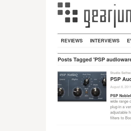
REVIEWS
INTERVIEWS
E
Posts Tagged 'PSP audiowar
Studio Softw
PSP Aud
August 8, 201
PSP Noble
wide range o
plug-in a ve
adjustable h
filters to B