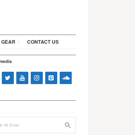
 GEAR
CONTACT US
 media
s