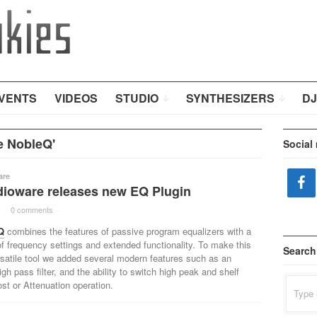
VENTS
VIDEOS
STUDIO
SYNTHESIZERS
DJ
e NobleQ'
Social
are
ioware releases new EQ Plugin
1
·
0 comments
·
Q
combines the features of passive program equalizers with a
f frequency settings and extended functionality. To make this
Search
rsatile tool we added several modern features such as an
igh pass filter, and the ability to switch high peak and shelf
Search
oost or Attenuation operation.
for: