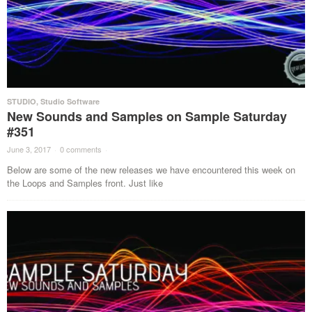
STUDIO
,
Studio Software
New Sounds and Samples on Sample Saturday
#351
June 3, 2017
·
0 comments
·
Below are some of the new releases we have encountered this week on
the Loops and Samples front. Just like