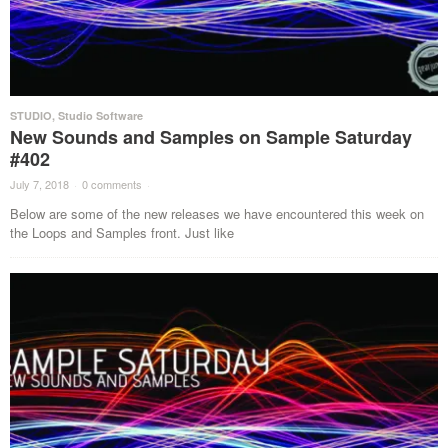
STUDIO
,
Studio Software
New Sounds and Samples on Sample Saturday
#402
July 7, 2018
·
0 comments
·
Below are some of the new releases we have encountered this week on
the Loops and Samples front. Just like