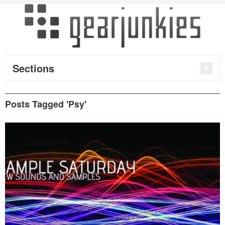
Sections
Posts Tagged 'Psy'