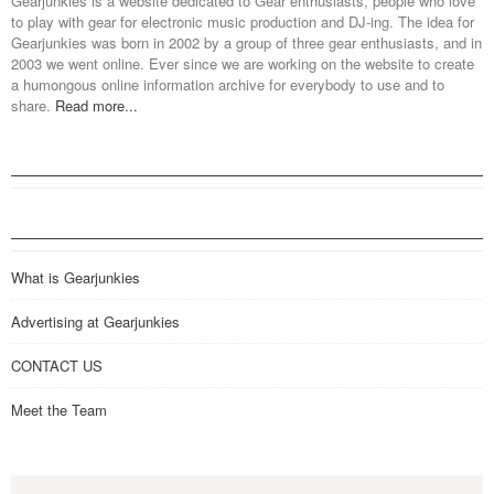
Gearjunkies is a website dedicated to Gear enthusiasts, people who love
to play with gear for electronic music production and DJ-ing. The idea for
Gearjunkies was born in 2002 by a group of three gear enthusiasts, and in
2003 we went online. Ever since we are working on the website to create
a humongous online information archive for everybody to use and to
share.
Read more...
What is Gearjunkies
Advertising at Gearjunkies
CONTACT US
Meet the Team