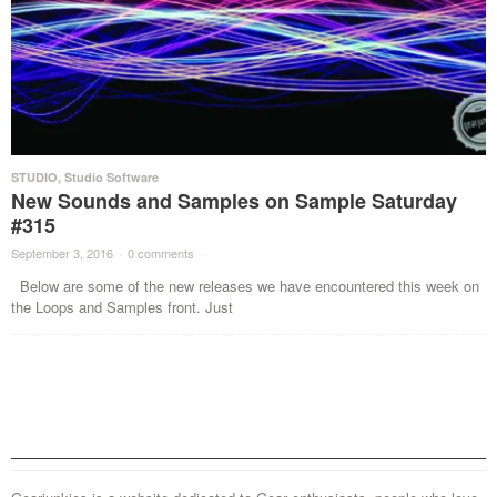
STUDIO
,
Studio Software
New Sounds and Samples on Sample Saturday
#315
September 3, 2016
·
0 comments
·
Below are some of the new releases we have encountered this week on
the Loops and Samples front. Just