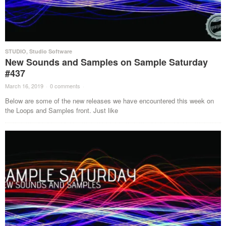
STUDIO
,
Studio Software
New Sounds and Samples on Sample Saturday
#437
March 16, 2019
·
0 comments
·
Below are some of the new releases we have encountered this week on
the Loops and Samples front. Just like