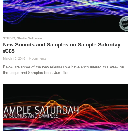
STUDIO
,
Studio Software
New Sounds and Samples on Sample Saturday
#385
March 10, 2018
·
0 comments
·
Below are some of the new releases we have encountered this week on
the Loops and Samples front. Just like