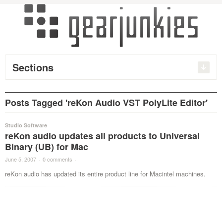
Sections
Posts Tagged 'reKon Audio VST PolyLite Editor'
Studio Software
reKon audio updates all products to Universal
Binary (UB) for Mac
June 5, 2007
·
0 comments
·
reKon audio has updated its entire product line for Macintel machines.