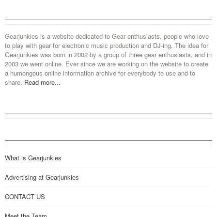
Gearjunkies is a website dedicated to Gear enthusiasts, people who love
to play with gear for electronic music production and DJ-ing. The idea for
Gearjunkies was born in 2002 by a group of three gear enthusiasts, and in
2003 we went online. Ever since we are working on the website to create
a humongous online information archive for everybody to use and to
share.
Read more...
What is Gearjunkies
Advertising at Gearjunkies
CONTACT US
Meet the Team