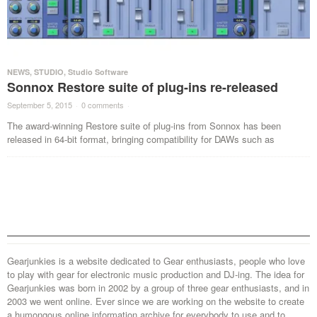
NEWS
,
STUDIO
,
Studio Software
Sonnox Restore suite of plug-ins re-released
September 5, 2015
·
0 comments
·
The award-winning Restore suite of plug-ins from Sonnox has been
released in 64-bit format, bringing compatibility for DAWs such as
Gearjunkies is a website dedicated to Gear enthusiasts, people who love
to play with gear for electronic music production and DJ-ing. The idea for
Gearjunkies was born in 2002 by a group of three gear enthusiasts, and in
2003 we went online. Ever since we are working on the website to create
a humongous online information archive for everybody to use and to