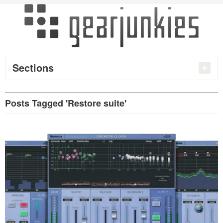
Sections
Posts Tagged 'Restore suite'