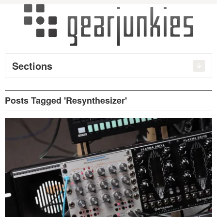
Sections
Posts Tagged 'Resynthesizer'