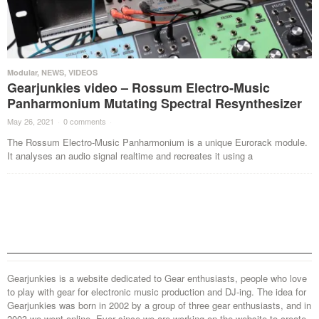
Modular
,
NEWS
,
VIDEOS
Gearjunkies video – Rossum Electro-Music
Panharmonium Mutating Spectral Resynthesizer
May 26, 2021
·
0 comments
·
The Rossum Electro-Music Panharmonium is a unique Eurorack module.
It analyses an audio signal realtime and recreates it using a
Gearjunkies is a website dedicated to Gear enthusiasts, people who love
to play with gear for electronic music production and DJ-ing. The idea for
Gearjunkies was born in 2002 by a group of three gear enthusiasts, and in
2003 we went online. Ever since we are working on the website to create