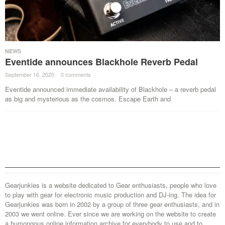
NEWS
Eventide announces Blackhole Reverb Pedal
September 16, 2020
·
0 comments
·
Eventide announced immediate availability of Blackhole – a reverb pedal
as big and mysterious as the cosmos. Escape Earth and
Gearjunkies is a website dedicated to Gear enthusiasts, people who love
to play with gear for electronic music production and DJ-ing. The idea for
Gearjunkies was born in 2002 by a group of three gear enthusiasts, and in
2003 we went online. Ever since we are working on the website to create
a humongous online information archive for everybody to use and to