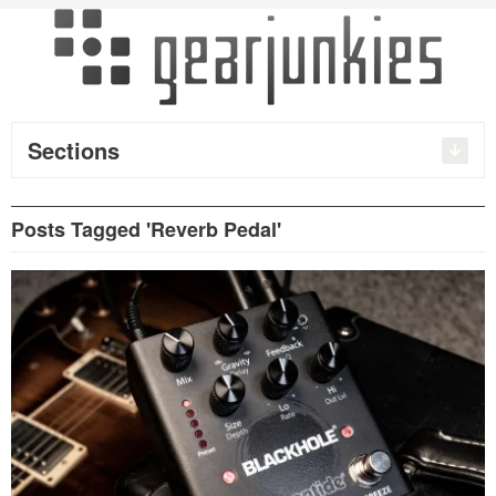
Sections
Posts Tagged 'Reverb Pedal'