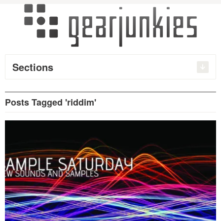
Sections
Posts Tagged 'riddim'