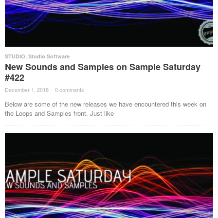
STUDIO
,
Studio Software
New Sounds and Samples on Sample Saturday
#422
December 1, 2018
·
0 comments
·
Below are some of the new releases we have encountered this week on
the Loops and Samples front. Just like