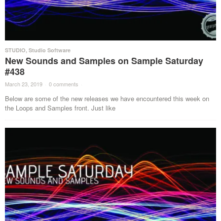
STUDIO
,
Studio Software
New Sounds and Samples on Sample Saturday
#438
March 23, 2019
·
0 comments
·
Below are some of the new releases we have encountered this week on
the Loops and Samples front. Just like