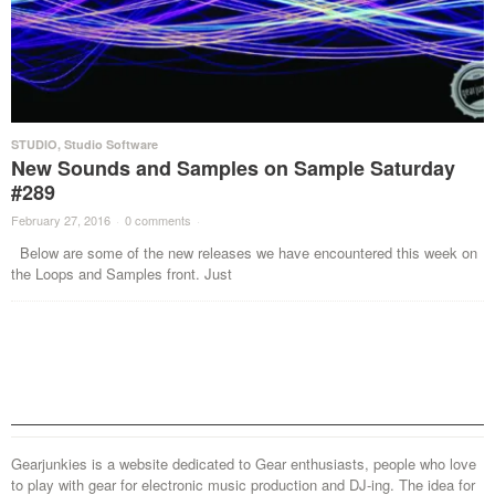
STUDIO
,
Studio Software
New Sounds and Samples on Sample Saturday
#289
February 27, 2016
·
0 comments
·
Below are some of the new releases we have encountered this week on
the Loops and Samples front. Just
Gearjunkies is a website dedicated to Gear enthusiasts, people who love
to play with gear for electronic music production and DJ-ing. The idea for