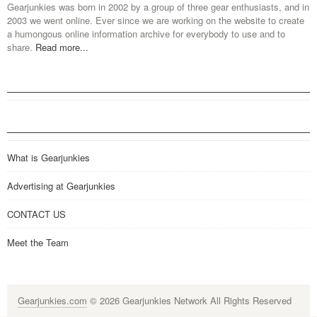
Gearjunkies was born in 2002 by a group of three gear enthusiasts, and in
2003 we went online. Ever since we are working on the website to create
a humongous online information archive for everybody to use and to
share.
Read more...
What is Gearjunkies
Advertising at Gearjunkies
CONTACT US
Meet the Team
Gearjunkies.com
© 2026 Gearjunkies Network All Rights Reserved