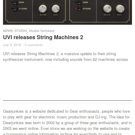
NEWS
,
STUDIO
,
Studio Software
UVI releases String Machines 2
July 6, 2018
·
0 comments
·
UVI releases String Machines 2, a massive update to their string
synthesizer instrument, now including sounds from 62 machines across
Gearjunkies is a website dedicated to Gear enthusiasts, people who love
to play with gear for electronic music production and DJ-ing. The idea for
Gearjunkies was born in 2002 by a group of three gear enthusiasts, and in
2003 we went online. Ever since we are working on the website to create
a humongous online information archive for everybody to use and to