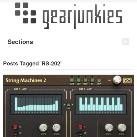
Sections
Posts Tagged 'RS-202'