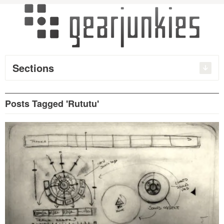
Sections
Posts Tagged 'Rututu'