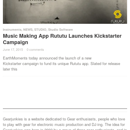
Instruments
,
NEWS
,
STUDIO
,
Studio Software
Music Making App Rututu Launches Kickstarter
Campaign
June 17, 2015
·
0 comments
·
EarthMoments today announced the launch of a new
Kickstarter campaign to fund its unique Rututu app. Slated for release
later this
Gearjunkies is a website dedicated to Gear enthusiasts, people who love
to play with gear for electronic music production and DJ-ing. The idea for
Gearjunkies was born in 2002 by a group of three gear enthusiasts, and in