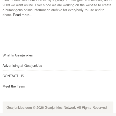
2003 we went online. Ever since we are working on the website to create
a humongous online information archive for everybody to use and to
share.
Read more...
What is Gearjunkies
Advertising at Gearjunkies
CONTACT US
Meet the Team
Gearjunkies.com
© 2026 Gearjunkies Network All Rights Reserved