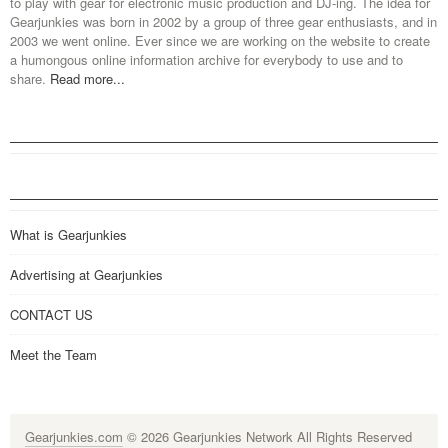
to play with gear for electronic music production and DJ-ing. The idea for
Gearjunkies was born in 2002 by a group of three gear enthusiasts, and in
2003 we went online. Ever since we are working on the website to create
a humongous online information archive for everybody to use and to
share.
Read more...
What is Gearjunkies
Advertising at Gearjunkies
CONTACT US
Meet the Team
Gearjunkies.com
© 2026 Gearjunkies Network All Rights Reserved