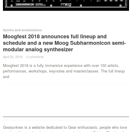
Synths and workstations
Moogfest 2018 announces full lineup and
schedule and a new Moog Subharmonicon semi-
modular analog synthesizer
April 20, 2018
·
0 comments
·
Moogfest 2018 is a fully immersive experience with over 150 artists,
performances, workshops, keynotes and masterclasses. The full lineup
and
Gearjunkies is a website dedicated to Gear enthusiasts, people who love