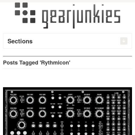
Sections
Posts Tagged 'Rythmicon'