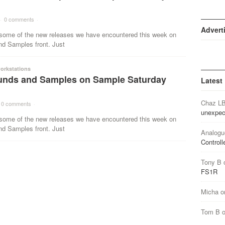
·
0 comments
·
Advert
ome of the new releases we have encountered this week on
nd Samples front. Just
orkstations
nds and Samples on Sample Saturday
Latest
Chaz L
0 comments
·
unexpec
ome of the new releases we have encountered this week on
nd Samples front. Just
Analogu
Controll
Tony B
FS1R
Micha
o
Tom B