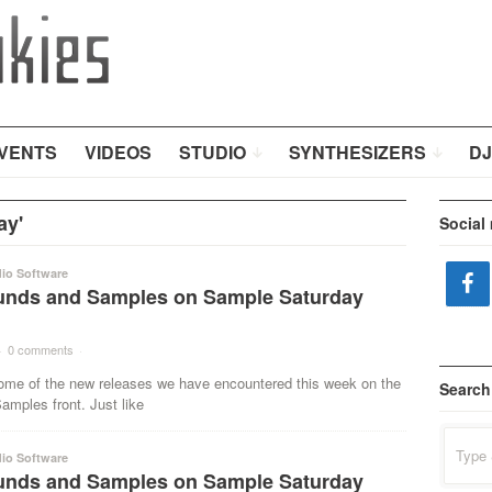
VENTS
VIDEOS
STUDIO
SYNTHESIZERS
DJ
ay'
Social
io Software
nds and Samples on Sample Saturday
·
0 comments
·
ome of the new releases we have encountered this week on the
Search
mples front. Just like
Search
for:
io Software
nds and Samples on Sample Saturday