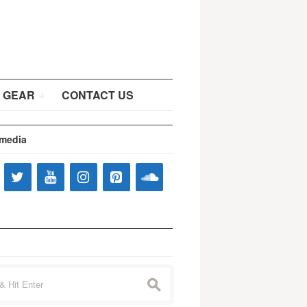
 GEAR
CONTACT US
 media
s