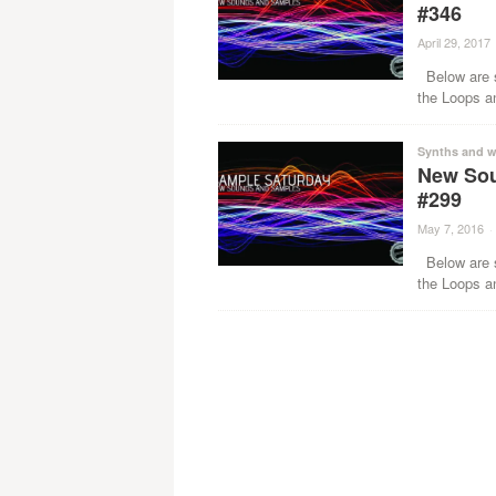
#346
April 29, 2017
Below are s
the Loops a
Synths and w
New Sou
#299
May 7, 2016
·
Below are s
the Loops a