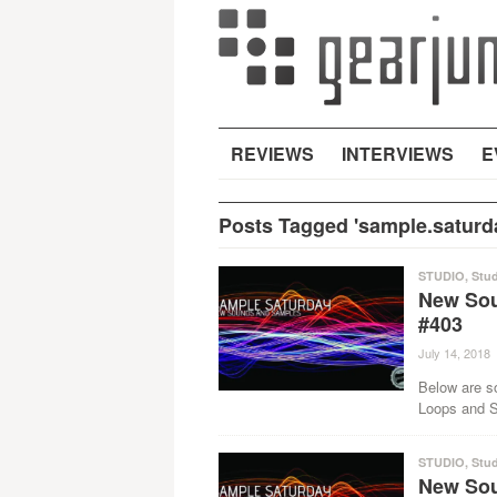
REVIEWS
INTERVIEWS
E
Posts Tagged 'sample.saturd
STUDIO
,
Stud
New Sou
#403
July 14, 2018
Below are s
Loops and Sa
STUDIO
,
Stud
New Sou