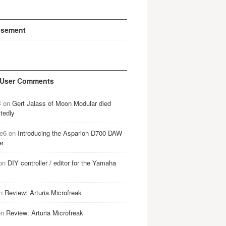
isement
 User Comments
B
on
Gert Jalass of Moon Modular died
tedly
e6
on
Introducing the Asparion D700 DAW
er
on
DIY controller / editor for the Yamaha
n
Review: Arturia Microfreak
on
Review: Arturia Microfreak