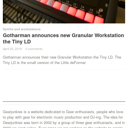
Synths and workstations
Gotharman announces new Granular Workstation
the Tiny LD
April 25, 2019
·
0 comments
·
Gotharman announces their new Granular Workstation the Tiny LD. The
Tiny LD is the small version of the Little deFormer
Gearjunkies is a website dedicated to Gear enthusiasts, people who love
to play with gear for electronic music production and DJ-ing. The idea for
Gearjunkies was born in 2002 by a group of three gear enthusiasts, and in
2003 we went online. Ever since we are working on the website to create