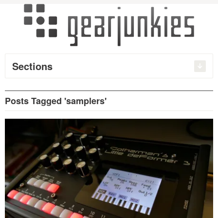
Sections
Posts Tagged 'samplers'