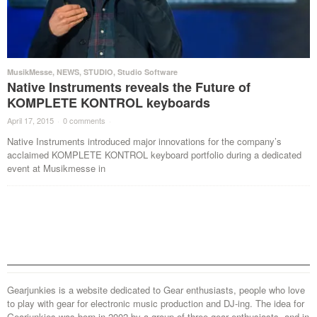
MusikMesse
,
NEWS
,
STUDIO
,
Studio Software
Native Instruments reveals the Future of
KOMPLETE KONTROL keyboards
April 17, 2015
·
0 comments
·
Native Instruments introduced major innovations for the company’s
acclaimed KOMPLETE KONTROL keyboard portfolio during a dedicated
event at Musikmesse in
Gearjunkies is a website dedicated to Gear enthusiasts, people who love
to play with gear for electronic music production and DJ-ing. The idea for
Gearjunkies was born in 2002 by a group of three gear enthusiasts, and in