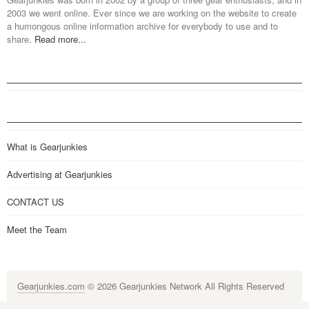
2003 we went online. Ever since we are working on the website to create
a humongous online information archive for everybody to use and to
share.
Read more...
What is Gearjunkies
Advertising at Gearjunkies
CONTACT US
Meet the Team
Gearjunkies.com
© 2026 Gearjunkies Network All Rights Reserved