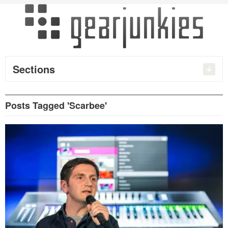
Sections
Posts Tagged 'Scarbee'