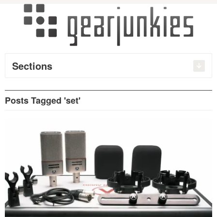
Sections
Posts Tagged 'set'