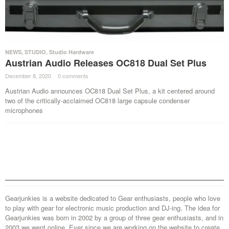
NEWS
,
STUDIO
,
Studio Hardware
Austrian Audio Releases OC818 Dual Set Plus
December 8, 2020
·
0 comments
·
Austrian Audio announces OC818 Dual Set Plus, a kit centered around
two of the critically-acclaimed OC818 large capsule condenser
microphones
Gearjunkies is a website dedicated to Gear enthusiasts, people who love
to play with gear for electronic music production and DJ-ing. The idea for
Gearjunkies was born in 2002 by a group of three gear enthusiasts, and in
2003 we went online. Ever since we are working on the website to create