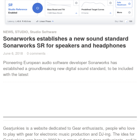
NEWS
,
STUDIO
,
Studio Software
Sonarworks establishes a new sound standard
Sonarworks SR for speakers and headphones
June 6, 2018
·
0 comments
·
Pioneering European audio software developer Sonarworks has
established a groundbreaking new digital sound standard, to be included
with the latest
Gearjunkies is a website dedicated to Gear enthusiasts, people who love
to play with gear for electronic music production and DJ-ing. The idea for
Gearjunkies was born in 2002 by a group of three gear enthusiasts, and in