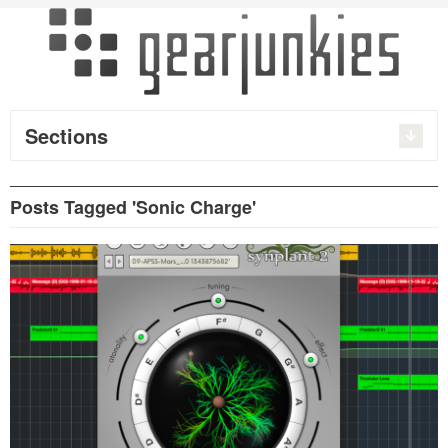
Sections
Posts Tagged 'Sonic Charge'