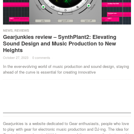
NEWS
,
REVIEWS
Gearjunkies review – SynthPlant2: Elevating
Sound Design and Music Production to New
Heights
October 27, 2023
·
0 comments
·
In the ever-evolving world of music production and sound design, staying
ahead of the curve is essential for creating innovative
Gearjunkies is a website dedicated to Gear enthusiasts, people who love
to play with gear for electronic music production and DJ-ing. The idea for