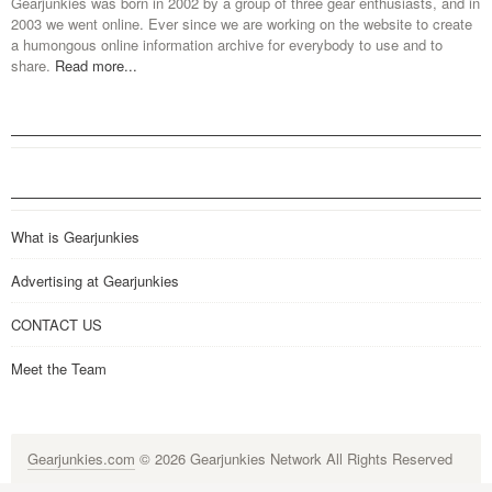
Gearjunkies was born in 2002 by a group of three gear enthusiasts, and in
2003 we went online. Ever since we are working on the website to create
a humongous online information archive for everybody to use and to
share.
Read more...
What is Gearjunkies
Advertising at Gearjunkies
CONTACT US
Meet the Team
Gearjunkies.com
© 2026 Gearjunkies Network All Rights Reserved