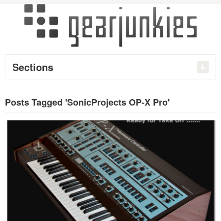
Sections
Posts Tagged 'SonicProjects OP-X Pro'