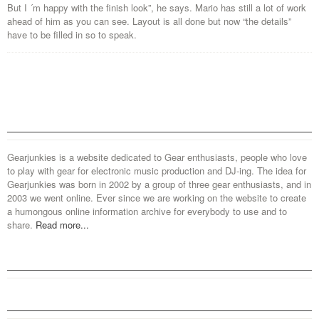
But I ´m happy with the finish look”, he says. Mario has still a lot of work
ahead of him as you can see. Layout is all done but now “the details”
have to be filled in so to speak.
Gearjunkies is a website dedicated to Gear enthusiasts, people who love
to play with gear for electronic music production and DJ-ing. The idea for
Gearjunkies was born in 2002 by a group of three gear enthusiasts, and in
2003 we went online. Ever since we are working on the website to create
a humongous online information archive for everybody to use and to
share.
Read more...