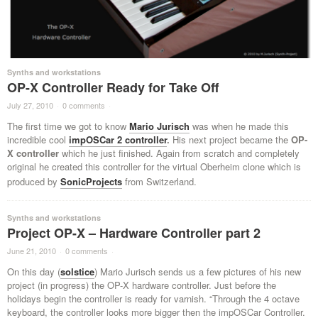
Synths and workstations
OP-X Controller Ready for Take Off
July 27, 2010
·
0 comments
·
The first time we got to know
Mario Jurisch
was when he made this
incredible cool
impOSCar 2 controller
.
His next project became the
OP-
X controller
which he just finished. Again from scratch and completely
original he created this controller for the virtual Oberheim clone which is
produced by
SonicProjects
from Switzerland.
Synths and workstations
Project OP-X – Hardware Controller part 2
June 21, 2010
·
0 comments
·
On this day (
solstice
) Mario Jurisch sends us a few pictures of his new
project (in progress) the OP-X hardware controller. Just before the
holidays begin the controller is ready for varnish. “Through the 4 octave
keyboard, the controller looks more bigger then the impOSCar Controller.