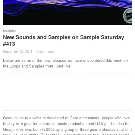
Modular
New Sounds and Samples on Sample Saturday
#413
September 22, 2018
·
0 comments
·
Below are some of the new releases we have encountered this week on
the Loops and Samples front. Just like
Gearjunkies is a website dedicated to Gear enthusiasts, people who love
to play with gear for electronic music production and DJ-ing. The idea for
Gearjunkies was born in 2002 by a group of three gear enthusiasts, and in
2003 we went online. Ever since we are working on the website to create