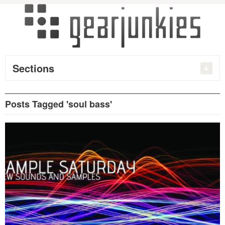
Sections
Posts Tagged 'soul bass'