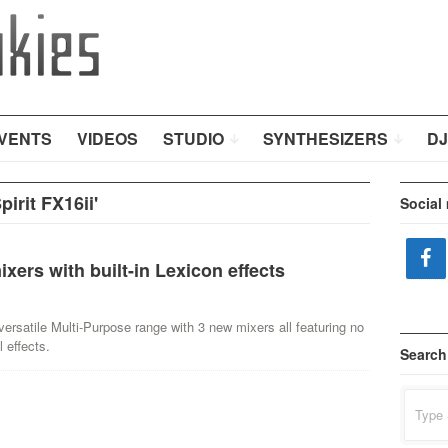
VENTS
VIDEOS
STUDIO
SYNTHESIZERS
DJ
irit FX16ii'
Social
ers with built-in Lexicon effects
ersatile Multi-Purpose range with 3 new mixers all featuring no
 effects.
Search
Search
for: