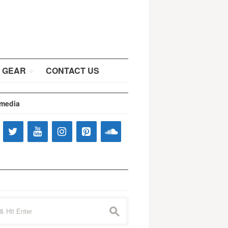
 GEAR
CONTACT US
 media
s