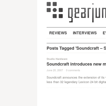
REVIEWS
INTERVIEWS
E
Posts Tagged 'Soundcraft – Sp
Studio Hardware
Soundcraft introduces new mix
June 20, 2007
·
0 comments
·
Soundcraft announces the extension of its v
less than 32 legendary Lexicon 24 bit digital