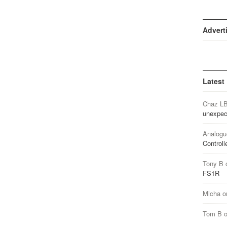
Advert
Latest
Chaz L
unexpec
Analogu
Controll
Tony B
FS1R
Micha
o
Tom B