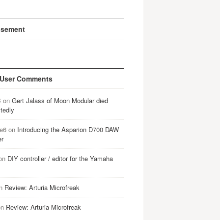
isement
 User Comments
B
on
Gert Jalass of Moon Modular died
tedly
e6
on
Introducing the Asparion D700 DAW
er
on
DIY controller / editor for the Yamaha
n
Review: Arturia Microfreak
on
Review: Arturia Microfreak