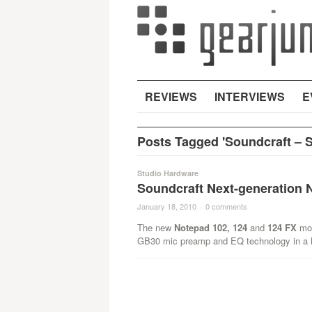
REVIEWS
INTERVIEWS
E
Posts Tagged 'Soundcraft – S
Studio Hardware
Soundcraft Next-generation 
January 18, 2010
·
0 comments
·
The new
Notepad 102, 124
and
124 FX
mod
GB30 mic preamp and EQ technology in a h