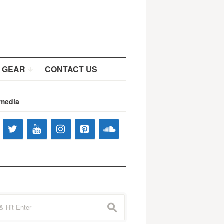
 GEAR
CONTACT US
 media
s