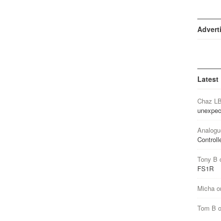
Advert
Latest
Chaz L
unexpec
Analogu
Controll
Tony B
FS1R
Micha
o
Tom B