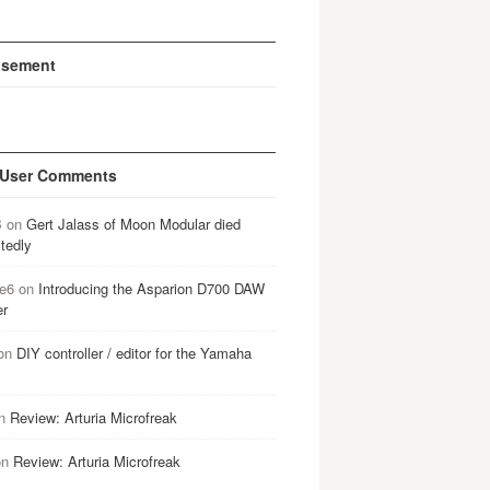
isement
 User Comments
B
on
Gert Jalass of Moon Modular died
tedly
e6
on
Introducing the Asparion D700 DAW
er
on
DIY controller / editor for the Yamaha
n
Review: Arturia Microfreak
on
Review: Arturia Microfreak