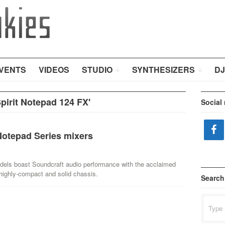
VENTS
VIDEOS
STUDIO
SYNTHESIZERS
DJ
pirit Notepad 124 FX'
Social
Notepad Series mixers
els boast Soundcraft audio performance with the acclaimed
ighly-compact and solid chassis.
Search
Search
for: