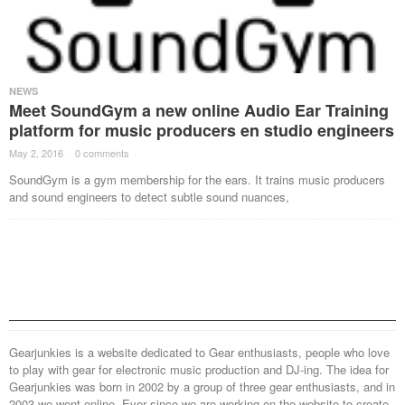
NEWS
Meet SoundGym a new online Audio Ear Training
platform for music producers en studio engineers
May 2, 2016
·
0 comments
·
SoundGym is a gym membership for the ears. It trains music producers
and sound engineers to detect subtle sound nuances,
Gearjunkies is a website dedicated to Gear enthusiasts, people who love
to play with gear for electronic music production and DJ-ing. The idea for
Gearjunkies was born in 2002 by a group of three gear enthusiasts, and in
2003 we went online. Ever since we are working on the website to create