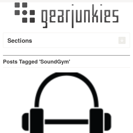
Sections
Posts Tagged 'SoundGym'