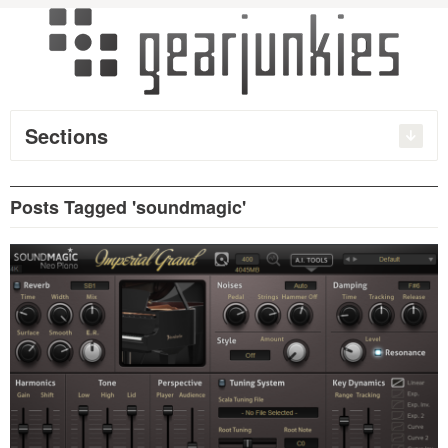
Sections
Posts Tagged 'soundmagic'