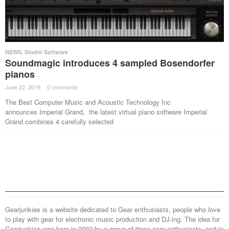
NEWS
,
Studio Software
Soundmagic introduces 4 sampled Bosendorfer
pianos
June 22, 2019
·
0 comments
·
The Best Computer Music and Acoustic Technology Inc
announces Imperial Grand, the latest virtual piano software Imperial
Grand combines 4 carefully selected
Gearjunkies is a website dedicated to Gear enthusiasts, people who love
to play with gear for electronic music production and DJ-ing. The idea for
Gearjunkies was born in 2002 by a group of three gear enthusiasts, and in