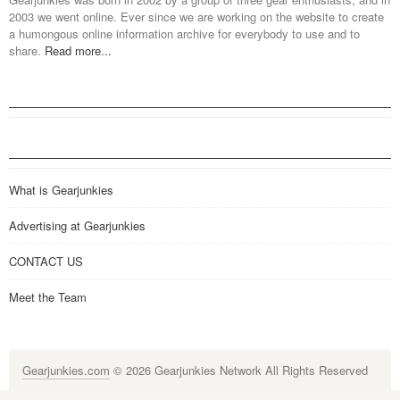
2003 we went online. Ever since we are working on the website to create
a humongous online information archive for everybody to use and to
share.
Read more...
What is Gearjunkies
Advertising at Gearjunkies
CONTACT US
Meet the Team
Gearjunkies.com
© 2026 Gearjunkies Network All Rights Reserved