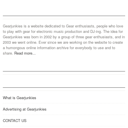
Gearjunkies is a website dedicated to Gear enthusiasts, people who love
to play with gear for electronic music production and DJ-ing. The idea for
Gearjunkies was born in 2002 by a group of three gear enthusiasts, and in
2003 we went online. Ever since we are working on the website to create
a humongous online information archive for everybody to use and to
share.
Read more...
What is Gearjunkies
Advertising at Gearjunkies
CONTACT US