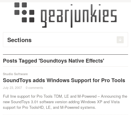
Sections
Posts Tagged 'Soundtoys Native Effects'
Studio Software
SoundToys adds Windows Support for Pro Tools
July 23, 2007
·
0 comments
·
Full line support for Pro Tools TDM, LE and M-Powered – Announcing the
new SoundToys 3.01 software version adding Windows XP and Vista
support for Pro ToolsHD, LE, and M-Powered systems.