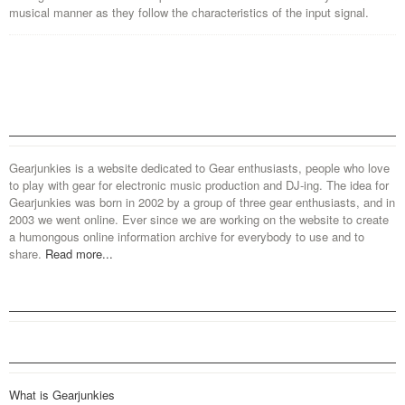
musical manner as they follow the characteristics of the input signal.
Gearjunkies is a website dedicated to Gear enthusiasts, people who love
to play with gear for electronic music production and DJ-ing. The idea for
Gearjunkies was born in 2002 by a group of three gear enthusiasts, and in
2003 we went online. Ever since we are working on the website to create
a humongous online information archive for everybody to use and to
share.
Read more...
What is Gearjunkies