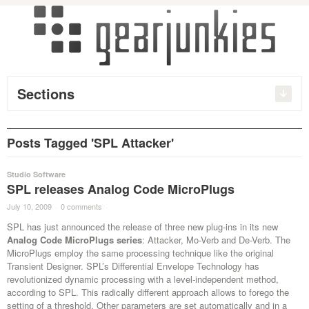
Sections
Posts Tagged 'SPL Attacker'
Studio Software
SPL releases Analog Code MicroPlugs
July 10, 2009
·
0 comments
·
SPL has just announced the release of three new plug-ins in its new
Analog Code MicroPlugs series
: Attacker, Mo-Verb and De-Verb. The
MicroPlugs employ the same processing technique like the original
Transient Designer. SPL’s Differential Envelope Technology has
revolutionized dynamic processing with a level-independent method,
according to SPL. This radically different approach allows to forego the
setting of a threshold. Other parameters are set automatically and in a