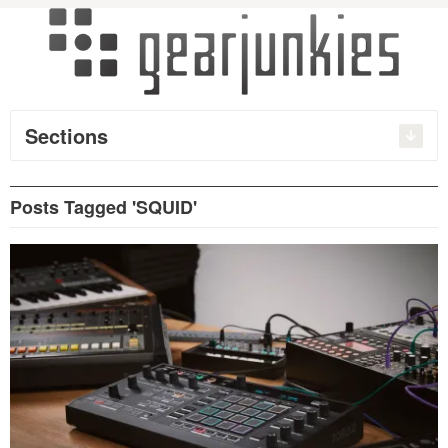
Sections
Posts Tagged 'SQUID'