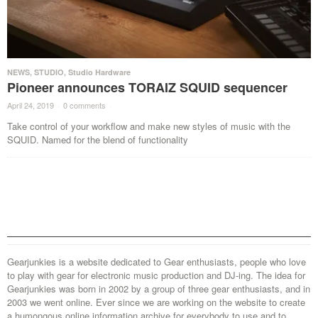
NEWS
,
STUDIO
,
Studio Hardware
Pioneer announces TORAIZ SQUID sequencer
April 24, 2019
·
0 comments
·
Take control of your workflow and make new styles of music with the
SQUID. Named for the blend of functionality
Gearjunkies is a website dedicated to Gear enthusiasts, people who love
to play with gear for electronic music production and DJ-ing. The idea for
Gearjunkies was born in 2002 by a group of three gear enthusiasts, and in
2003 we went online. Ever since we are working on the website to create
a humongous online information archive for everybody to use and to