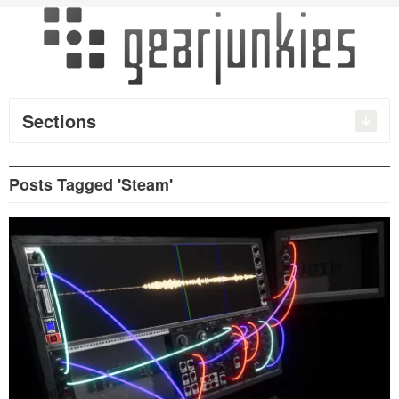
Sections
Posts Tagged 'Steam'