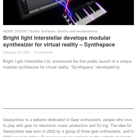
NEWS
,
STUDIO
,
Studio Software
,
Synths and workstations
Bright light interstellar develops modular
synthesizer for virtual reality – Synthspace
February 27, 2021
·
0 comments
·
Bright Light Interstellar Ltd. announced the first public launch of a unique
modular synthesizer for virtual reality. “Synthspace,” developed by
Gearjunkies is a website dedicated to Gear enthusiasts, people who love
to play with gear for electronic music production and DJ-ing. The idea for
Gearjunkies was born in 2002 by a group of three gear enthusiasts, and in
2003 we went online. Ever since we are working on the website to create