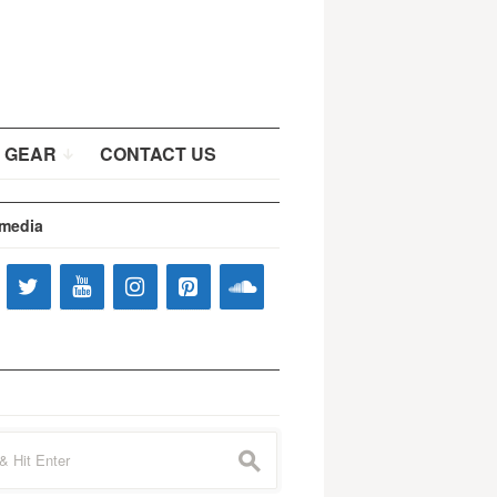
 GEAR
CONTACT US
 media
s