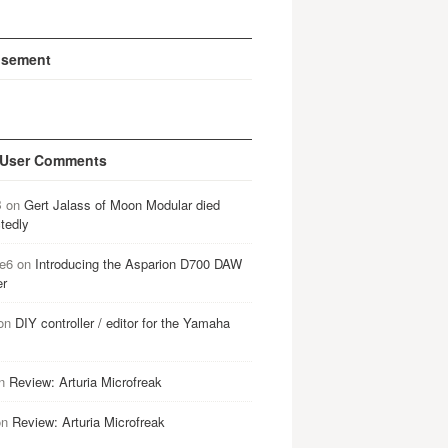
isement
 User Comments
B
on
Gert Jalass of Moon Modular died
tedly
e6
on
Introducing the Asparion D700 DAW
er
on
DIY controller / editor for the Yamaha
n
Review: Arturia Microfreak
on
Review: Arturia Microfreak