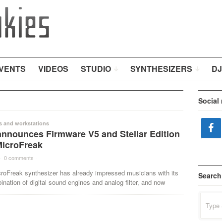
VENTS
VIDEOS
STUDIO
SYNTHESIZERS
DJ
Social
s and workstations
announces Firmware V5 and Stellar Edition
MicroFreak
·
0 comments
·
croFreak synthesizer has already impressed musicians with its
Search
nation of digital sound engines and analog filter, and now
Search
for: