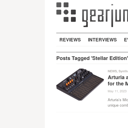
REVIEWS
INTERVIEWS
E
Posts Tagged 'Stellar Edition'
NEWS
,
Synth
Arturia 
for the 
May 11, 2023
Arturia’s Mi
unique combi