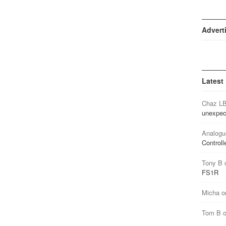
Advert
Latest
Chaz L
unexpec
Analogu
Controll
Tony B
FS1R
Micha
o
Tom B