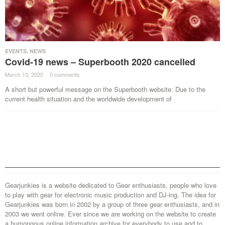
EVENTS
,
NEWS
Covid-19 news – Superbooth 2020 cancelled
March 13, 2020
·
0 comments
·
A short but powerful message on the Superbooth website: Due to the
current health situation and the worldwide development of
Gearjunkies is a website dedicated to Gear enthusiasts, people who love
to play with gear for electronic music production and DJ-ing. The idea for
Gearjunkies was born in 2002 by a group of three gear enthusiasts, and in
2003 we went online. Ever since we are working on the website to create
a humongous online information archive for everybody to use and to