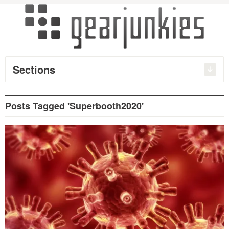
Sections
Posts Tagged 'Superbooth2020'