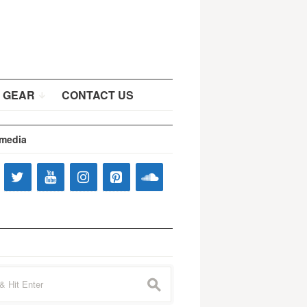
 GEAR
CONTACT US
 media
s