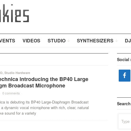
VENTS
VIDEOS
STUDIO
SYNTHESIZERS
DJ
Social
IO
,
Studio Hardware
echnica introducing the BP40 Large
gm Broadcast Microphone
·
0 comments
·
ica is debuting its BP40 Large-Diaphragm Broadcast
Search
a dynamic vocal microphone with rich, clear, natural
ke sound for a variety
Search
for: