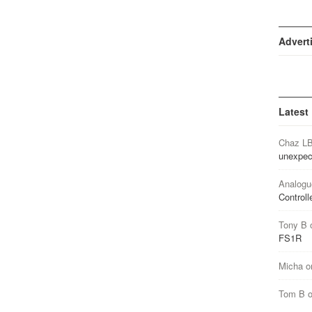
Advert
Latest
Chaz L
unexpec
Analogu
Controll
Tony B
FS1R
Micha
o
Tom B