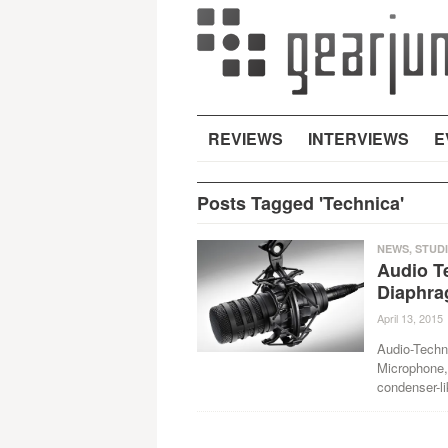
REVIEWS
INTERVIEWS
E
Posts Tagged 'Technica'
NEWS
,
STUD
Audio T
Diaphra
April 13, 2015
Audio-Techn
Microphone, 
condenser-li