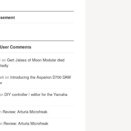
isement
 User Comments
B
on
Gert Jalass of Moon Modular died
tedly
e6
on
Introducing the Asparion D700 DAW
er
on
DIY controller / editor for the Yamaha
n
Review: Arturia Microfreak
on
Review: Arturia Microfreak