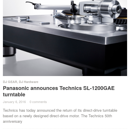
DJ GEAR
,
DJ Hardware
Panasonic announces Technics SL-1200GAE
turntable
January 6, 2016
·
0 comments
·
Technics has today announced the return of its direct-drive turntable
based on a newly designed direct-drive motor. The Technics 50th
anniversary