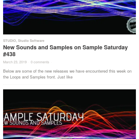
STUDIO
,
Studio Software
New Sounds and Samples on Sample Saturday
#438
March 23, 2019
·
0 comments
·
Below are some of the new releases we have encountered this week on
the Loops and Samples front. Just like