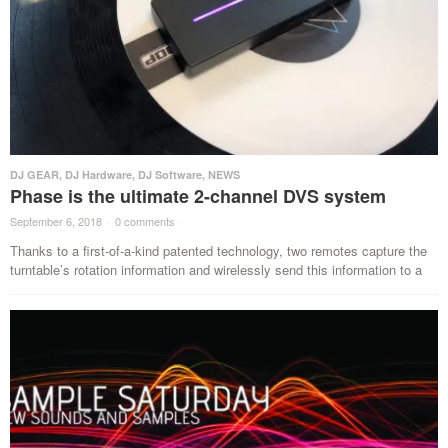
DJ GEAR
,
DJ Hardware
,
DJ Software
,
NEWS
Phase is the ultimate 2-channel DVS system
September 6, 2018
·
0 comments
·
Thanks to a first-of-a-kind patented technology, two remotes capture the
turntable’s rotation information and wirelessly send this information to a