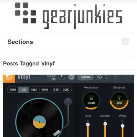
Sections
Posts Tagged 'vinyl'