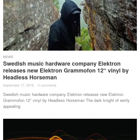
NEWS
Swedish music hardware company Elektron
releases new Elektron Grammofon 12″ vinyl by
Headless Horseman
September 17, 2016
·
0 comments
·
Swedish music hardware company Elektron releases new Elektron
Grammofon 12″ vinyl by Headless Horseman The dark knight of eerily
appealing