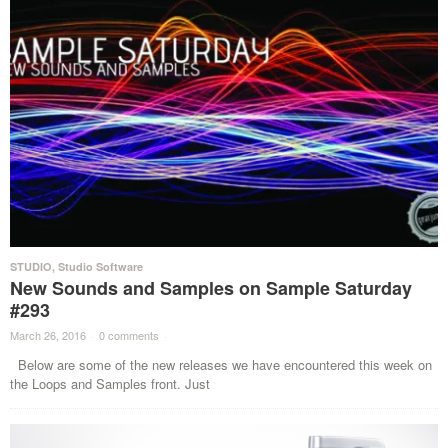
STUDIO
,
Studio Software
New Sounds and Samples on Sample Saturday
#293
March 26, 2016
·
0 comments
·
Below are some of the new releases we have encountered this week on
the Loops and Samples front. Just