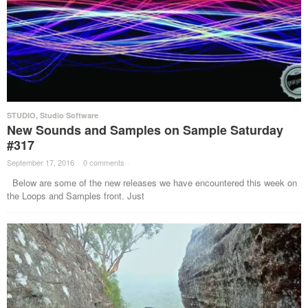
STUDIO
,
Studio Software
New Sounds and Samples on Sample Saturday
#317
September 17, 2016
·
0 comments
·
Below are some of the new releases we have encountered this week on
the Loops and Samples front. Just