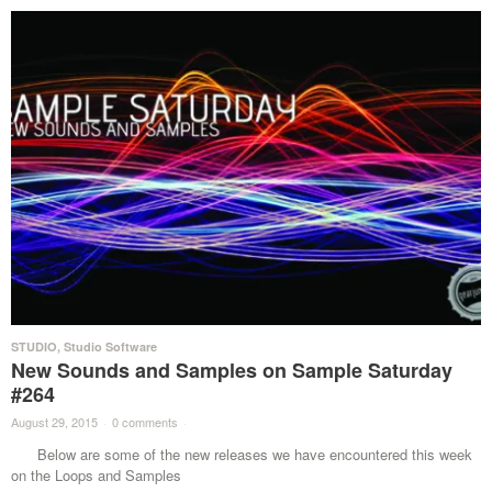
STUDIO
,
Studio Software
New Sounds and Samples on Sample Saturday
#264
August 29, 2015
·
0 comments
·
Below are some of the new releases we have encountered this week
on the Loops and Samples