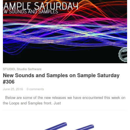
STUDIO
,
Studio Software
New Sounds and Samples on Sample Saturday
#306
June 25, 2016
·
0 comments
·
Below are some of the new releases we have encountered this week on
the Loops and Samples front. Just