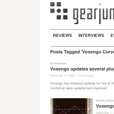
REVIEWS
INTERVIEWS
E
Posts Tagged 'Voxengo Curv
DJ Software
Voxengo updates several plug
November 14, 2005
·
0 comments
·
Voxengo has released updates for five of 
Voxformer were updated and improved.
Studio Softw
Voxengo
September 1, 