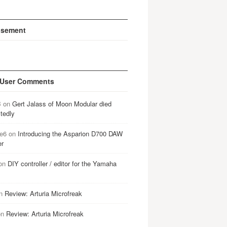
isement
 User Comments
B
on
Gert Jalass of Moon Modular died
tedly
e6
on
Introducing the Asparion D700 DAW
er
on
DIY controller / editor for the Yamaha
n
Review: Arturia Microfreak
on
Review: Arturia Microfreak