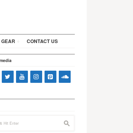
 GEAR
CONTACT US
 media
s