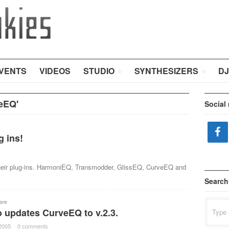
VENTS
VIDEOS
STUDIO
SYNTHESIZERS
DJ
eEQ'
Social
 ins!
their plug-ins. HarmoniEQ, Transmodder, GlissEQ, CurveEQ and
Search
are
Search
 updates CurveEQ to v.2.3.
for:
2005
·
0 comments
·