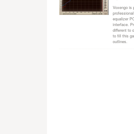
Voxengo is 
professiona
equalizer PC
interface. 
different to
to fill this
outlines.