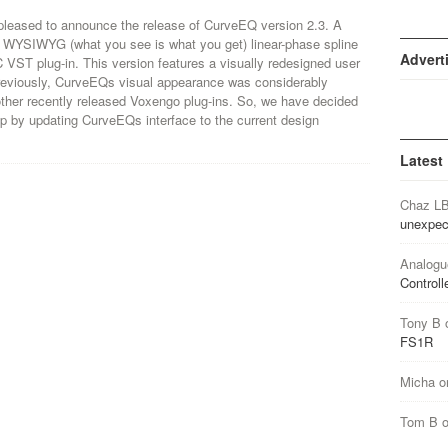
pleased to announce the release of CurveEQ version 2.3. A
l WYSIWYG (what you see is what you get) linear-phase spline
Advert
 VST plug-in. This version features a visually redesigned user
Previously, CurveEQs visual appearance was considerably
 other recently released Voxengo plug-ins. So, we have decided
 gap by updating CurveEQs interface to the current design
Latest
Chaz L
unexpec
Analogu
Controll
Tony B
FS1R
Micha
o
Tom B