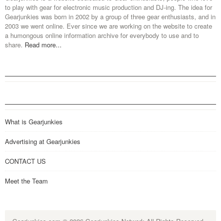
to play with gear for electronic music production and DJ-ing. The idea for
Gearjunkies was born in 2002 by a group of three gear enthusiasts, and in
2003 we went online. Ever since we are working on the website to create
a humongous online information archive for everybody to use and to
share.
Read more...
What is Gearjunkies
Advertising at Gearjunkies
CONTACT US
Meet the Team