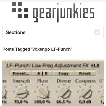
Sections
Posts Tagged 'Voxengo LF-Punch'