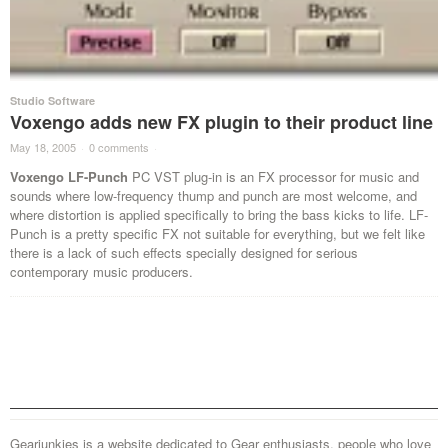
Studio Software
Voxengo adds new FX plugin to their product line
May 18, 2005
·
0 comments
·
Voxengo LF-Punch
PC VST plug-in is an FX processor for music and
sounds where low-frequency thump and punch are most welcome, and
where distortion is applied specifically to bring the bass kicks to life. LF-
Punch is a pretty specific FX not suitable for everything, but we felt like
there is a lack of such effects specially designed for serious
contemporary music producers.
Gearjunkies is a website dedicated to Gear enthusiasts, people who love