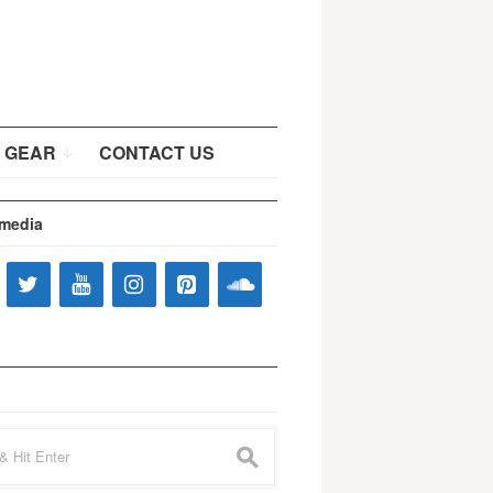
 GEAR
CONTACT US
 media
s