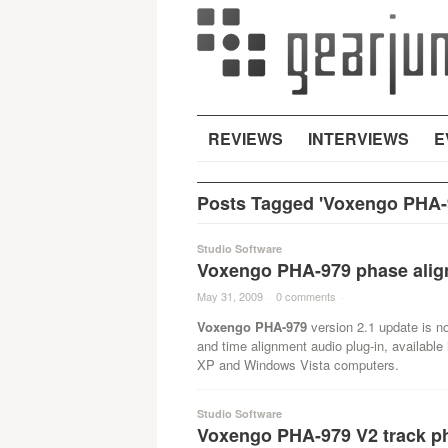
REVIEWS
INTERVIEWS
E
Posts Tagged 'Voxengo PHA-9
Studio Software
Voxengo PHA-979 phase align
May 31, 2009
·
0 comments
·
Voxengo PHA-979
version 2.1 update is n
and time alignment audio plug-in, availabl
XP and Windows Vista computers.
Studio Software
Voxengo PHA-979 V2 track ph