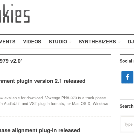
VENTS
VIDEOS
STUDIO
SYNTHESIZERS
DJ
79 v2.0'
Social
ment plugin version 2.1 released
ow available for download. Voxengo PHA-979 is a track phase
e in AudioUnit and VST plug-in formats, for Mac OS X, Windows
Search
Search
for:
ase alignment plug-in released