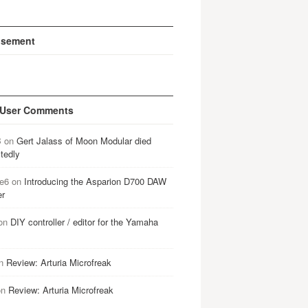
isement
 User Comments
B
on
Gert Jalass of Moon Modular died
tedly
e6
on
Introducing the Asparion D700 DAW
er
on
DIY controller / editor for the Yamaha
n
Review: Arturia Microfreak
on
Review: Arturia Microfreak