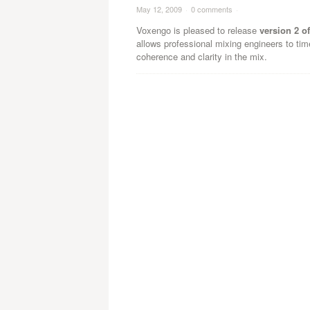
May 12, 2009
·
0 comments
·
Voxengo is pleased to release
version 2 o
allows professional mixing engineers to tim
coherence and clarity in the mix.