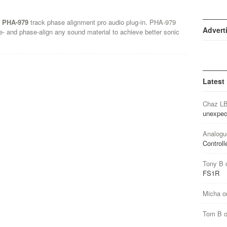
f PHA-979
track phase alignment pro audio plug-in. PHA-979
Advert
e- and phase-align any sound material to achieve better sonic
Latest
Chaz L
unexpec
Analogu
Controll
Tony B
FS1R
Micha
o
Tom B