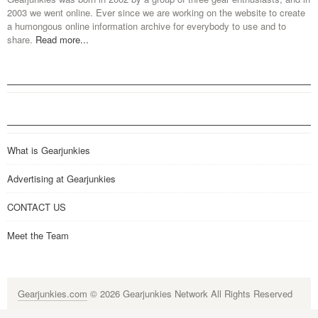
2003 we went online. Ever since we are working on the website to create
a humongous online information archive for everybody to use and to
share.
Read more...
What is Gearjunkies
Advertising at Gearjunkies
CONTACT US
Meet the Team
Gearjunkies.com
© 2026 Gearjunkies Network All Rights Reserved