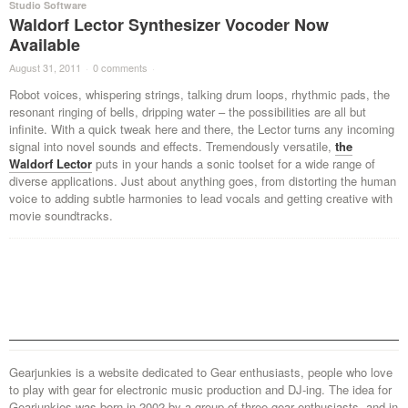
Studio Software
Waldorf Lector Synthesizer Vocoder Now
Available
August 31, 2011
·
0 comments
·
Robot voices, whispering strings, talking drum loops, rhythmic pads, the
resonant ringing of bells, dripping water – the possibilities are all but
infinite. With a quick tweak here and there, the Lector turns any incoming
signal into novel sounds and effects. Tremendously versatile,
the
Waldorf Lector
puts in your hands a sonic toolset for a wide range of
diverse applications. Just about anything goes, from distorting the human
voice to adding subtle harmonies to lead vocals and getting creative with
movie soundtracks.
Gearjunkies is a website dedicated to Gear enthusiasts, people who love
to play with gear for electronic music production and DJ-ing. The idea for
Gearjunkies was born in 2002 by a group of three gear enthusiasts, and in