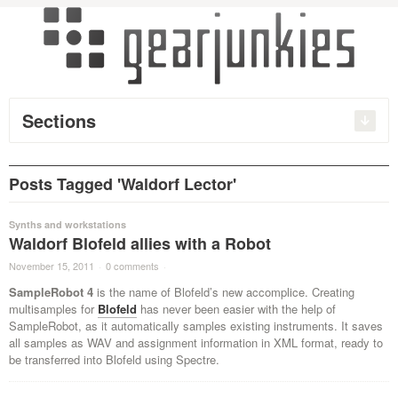
Sections
Posts Tagged 'Waldorf Lector'
Synths and workstations
Waldorf Blofeld allies with a Robot
November 15, 2011
·
0 comments
·
SampleRobot 4
is the name of Blofeld’s new accomplice. Creating
multisamples for
Blofeld
has never been easier with the help of
SampleRobot, as it automatically samples existing instruments. It saves
all samples as WAV and assignment information in XML format, ready to
be transferred into Blofeld using Spectre.