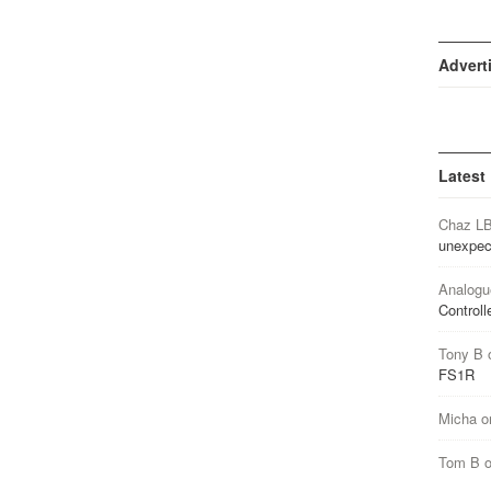
Advert
Latest
Chaz L
unexpec
Analogu
Controll
Tony B
FS1R
Micha
o
Tom B