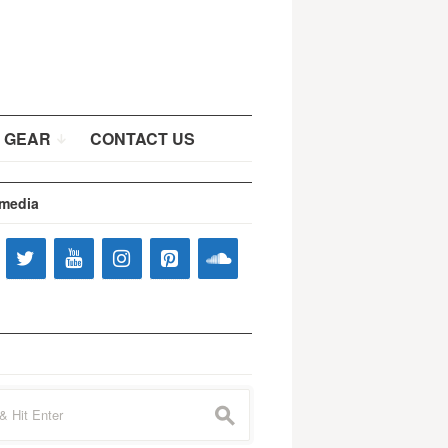
 GEAR
CONTACT US
 media
s