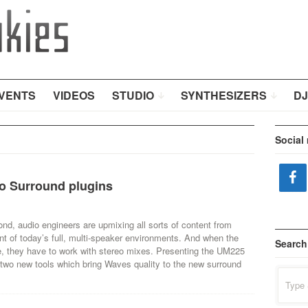
VENTS
VIDEOS
STUDIO
SYNTHESIZERS
DJ
Social
o Surround plugins
d, audio engineers are upmixing all sorts of content from
nt of today’s full, multi-speaker environments. And when the
Search
ble, they have to work with stereo mixes. Presenting the UM225
two new tools which bring Waves quality to the new surround
Search
for: