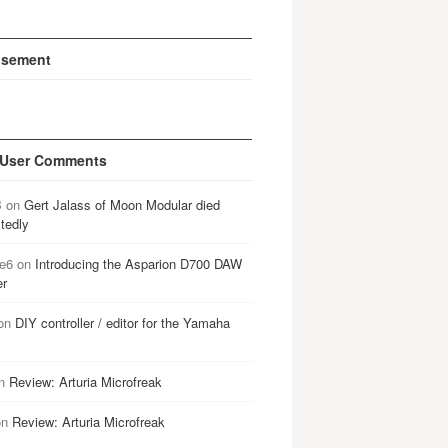
isement
 User Comments
B
on
Gert Jalass of Moon Modular died
tedly
e6
on
Introducing the Asparion D700 DAW
er
on
DIY controller / editor for the Yamaha
n
Review: Arturia Microfreak
on
Review: Arturia Microfreak