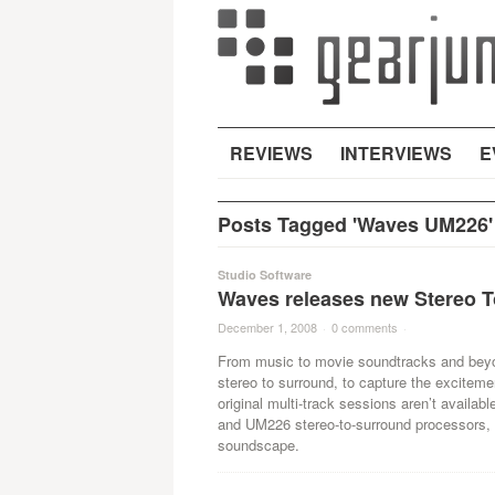
REVIEWS
INTERVIEWS
E
Posts Tagged 'Waves UM226'
Studio Software
Waves releases new Stereo T
December 1, 2008
·
0 comments
·
From music to movie soundtracks and beyon
stereo to surround, to capture the exciteme
original multi-track sessions aren’t availa
and UM226 stereo-to-surround processors, 
soundscape.