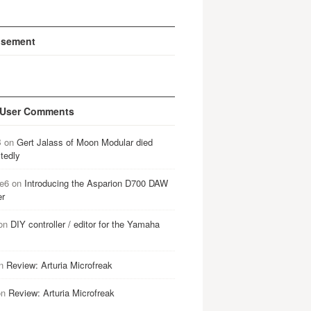
isement
 User Comments
B
on
Gert Jalass of Moon Modular died
tedly
e6
on
Introducing the Asparion D700 DAW
er
on
DIY controller / editor for the Yamaha
n
Review: Arturia Microfreak
on
Review: Arturia Microfreak