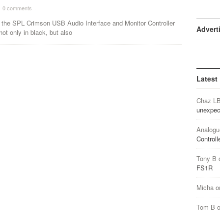
0 comments
·
, the SPL Crimson USB Audio Interface and Monitor Controller
Advert
not only in black, but also
Latest
Chaz L
unexpec
Analogu
Controll
Tony B
FS1R
Micha
o
Tom B