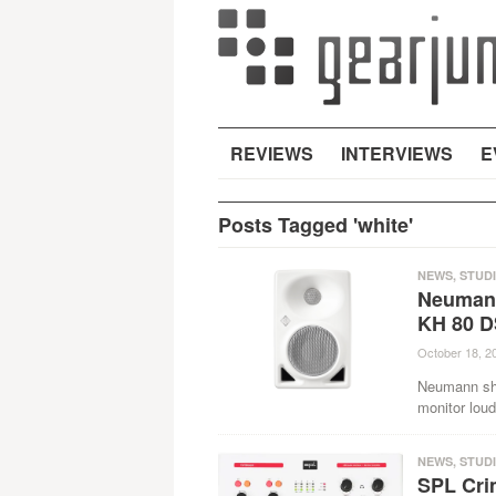
REVIEWS
INTERVIEWS
E
Posts Tagged 'white'
NEWS
,
STUD
Neumann
KH 80 D
October 18, 2
Neumann sho
monitor lou
NEWS
,
STUD
SPL Crim