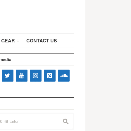
 GEAR
CONTACT US
 media
s