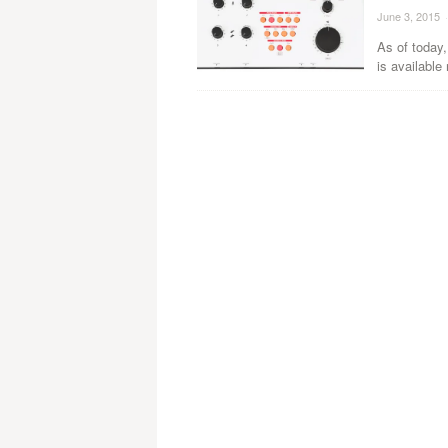
June 3, 2015
·
As of today
is available 