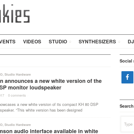
VENTS
VIDEOS
STUDIO
SYNTHESIZERS
DJ
Social
IO
,
Studio Hardware
 announces a new white version of the
SP monitor loudspeaker
017
·
0 comments
·
wcases a new white version of its compact KH 80 DSP
Search
dspeaker. “This white version has been designed
Search
for:
IO
,
Studio Hardware
son audio interface available in white